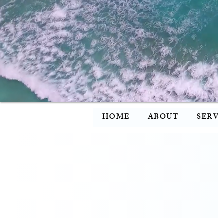
HOME
ABOUT
SERV