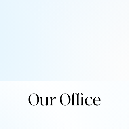
Our Office