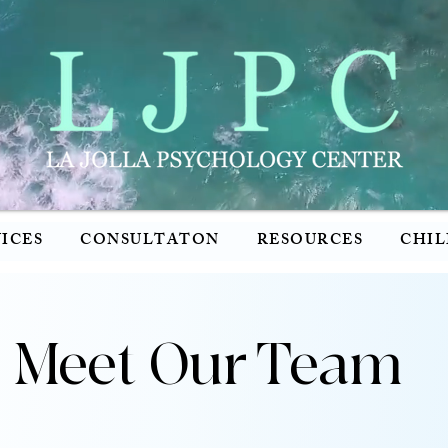
ICES
CONSULTATON
RESOURCES
CHIL
Meet Our Team