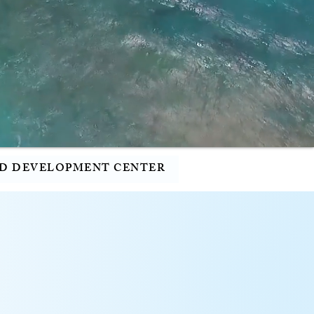
D DEVELOPMENT CENTER