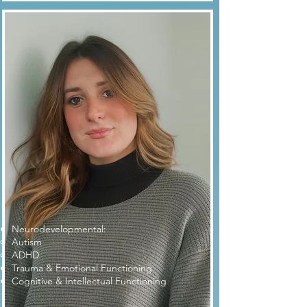
Dr. Boscán
Neurodevelopmental:
Autism​
ADHD
Trauma & Emotional Functioning
Cognitive & Intellectual Functioning