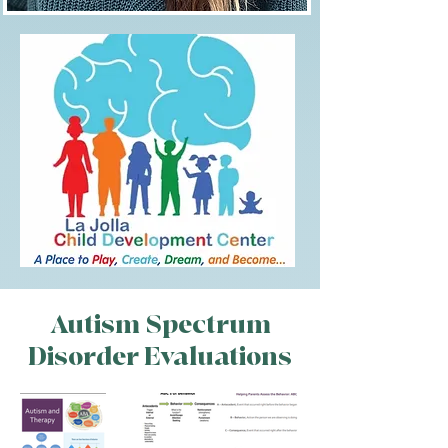
Megan
Williamson
Autism Spectrum
Disorder Evaluations