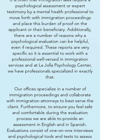
psychological assessment or expert
testimony by a mental health professional to
move forth with immigration proceedings
and place this burden of proof on the
applicant or their beneficiary. Additionally,
there are a number of reasons why a
psychological evaluation can be helpful,
even if required. These reports are very
specific so it is essential to work with a
professional well-versed in immigration
services and at La Jolla Psychology Center,
we have professionals specialized in exactly
that.
Our offices specialize in a number of
immigration proceedings and collaborate
with immigration attorneys to best serve the
client. Furthermore, to ensure you feel safe
and comfortable during the evaluation
process we are able to provide an
assessment in English and in Spanish.
Evaluations consist of one-on-one interviews
and psychological tools and tests to assess