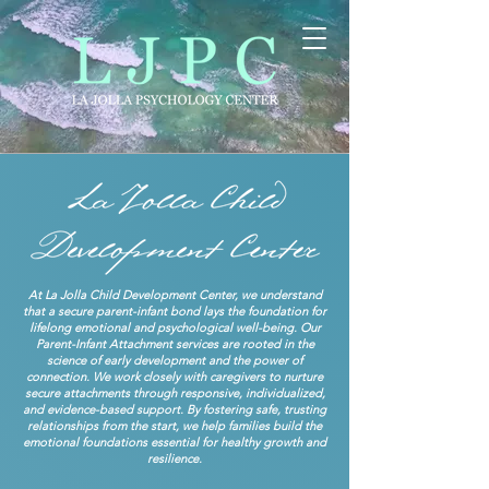
At La Jolla Child Development Center, we understand
that a secure parent-infant bond lays the foundation for
lifelong emotional and psychological well-being. Our
Parent-Infant Attachment services are rooted in the
science of early development and the power of
connection. We work closely with caregivers to nurture
secure attachments through responsive, individualized,
and evidence-based support. By fostering safe, trusting
relationships from the start, we help families build the
emotional foundations essential for healthy growth and
resilience.