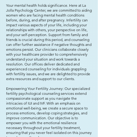
Your mental health holds significance. Here at La
Jolla Psychology Center, we are committed to aiding
women who are facing mental health conditions
before, during, and after pregnancy. Infertility can
impact various aspects of your life, including your
relationships with others, your perspective on life,
and your self-perception. Support from family and
friends is crucial during this period, and counseling
can offer further assistance if negative thoughts and
emotions persist. Our clinicians collaborate closely
with your healthcare provider to comprehensively
understand your situation and work towards a
resolution. Our offices deliver dedicated and
experienced counseling for individuals grappling
with fertility issues, and we are delighted to provide
extra resources and support to our clients.
Empowering Your Fertility Journey: Our specialized
fertility psychological counseling services extend
compassionate support as you navigate the
intricacies of IUI and IVF. With an emphasis on
emotional well-being, we create a secure space to
process emotions, develop coping strategies, and
improve communication. Our objective is to
empower you with the emotional resilience
necessary throughout your fertility treatment,
ensuring that you never feel isolated on this journey