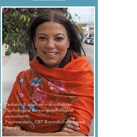
Pediatric & adult neuropsychology
Psychological & neuropsychological
assessments
Psychoanalytic, CBT & mindfulness-based
therapy