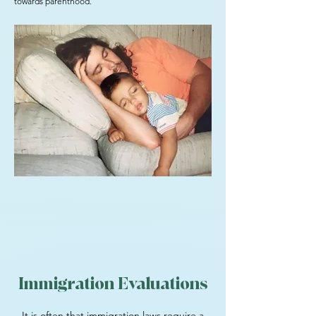
towards parenthood.
Immigration Evaluations
It is often that immigration laws require a