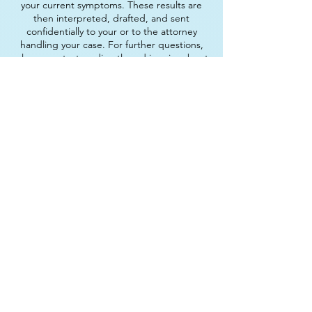
your current symptoms. These results are
then interpreted, drafted, and sent
confidentially to your or to the attorney
handling your case. For further questions,
please contact us directly and inquire about
our immigration services.
Parenting Workshops